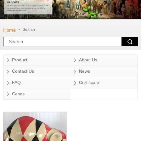
Home
> Search
Product
About Us
Contact Us
News
FAQ
Certificate
Cases