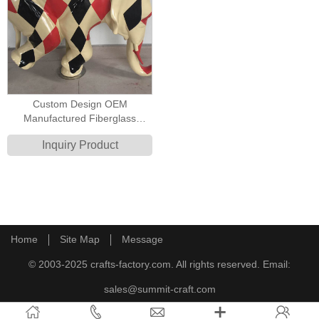
Custom Design OEM
Manufactured Fiberglass
Cartoon Animal Elephant Circus
Inquiry Product
Joker Poker Style Decoration
Sculpture
Home
Site Map
Message
© 2003-2025 crafts-factory.com. All rights reserved. Email:
sales@summit-craft.com