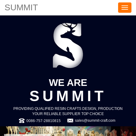
SUMMIT
S
U
M
M
I
T
WE ARE
SUMMIT
PROVIDING QUALIFIED RESIN CRAFTS DESIGN, PRODUCTION
YOUR RELIABLE SUPPLIER TOP CHOICE
sales@summit-craft.com
0086-757-28810815