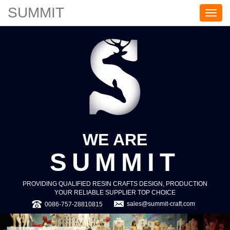
SUMMIT
S
U
M
M
I
T
WE ARE
SUMMIT
PROVIDING QUALIFIED RESIN CRAFTS DESIGN, PRODUCTION
YOUR RELIABLE SUPPLIER TOP CHOICE
sales@summit-craft.com
0086-757-28810815