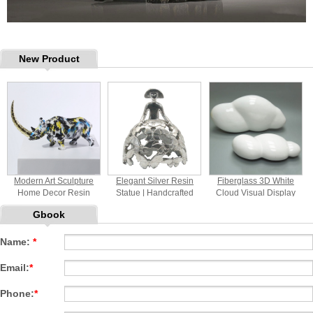
New Product
Modern Art Sculpture
Elegant Silver Resin
Fiberglass 3D White
Home Decor Resin
Statue | Handcrafted
Cloud Visual Display
Rhinoceros Statue
Home Decor Sculpture
Props
Gbook
Tabletop Decorative
with Butterfly Motif for
Ornament
Indoor Decoration
Name:
*
Email:
*
Phone:
*