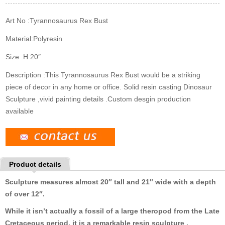
k
n
s
t
Art No :
Tyrannosaurus Rex Bust
Material:
Polyresin
Size :
H 20″
Description :
This Tyrannosaurus Rex Bust would be a striking
piece of decor in any home or office. Solid resin casting Dinosaur
Sculpture ,vivid painting details .Custom desgin production
available
Product details
Sculpture measures
almost 20″ tall and 21″ wide with a depth
of over 12″.
While it isn’t actually a fossil of a large theropod from the Late
Cretaceous period, it is a remarkable resin sculpture
.