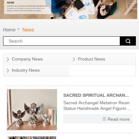
Home
News
>
Company News
Product News
Industry News
SACRED SPIRITUAL ARCHANGEL METATRON RESIN STATUE
Sacred Archangel Metatron Resin
Statue Handmade Angel Figurine
Divine Wisdom Spiritual Protection
Read more
Decor, Vintage Religious Sculpture
for Home Office Altar Meditation,
Gift for Christian Angel Collectors
High-Quality Resin Material &