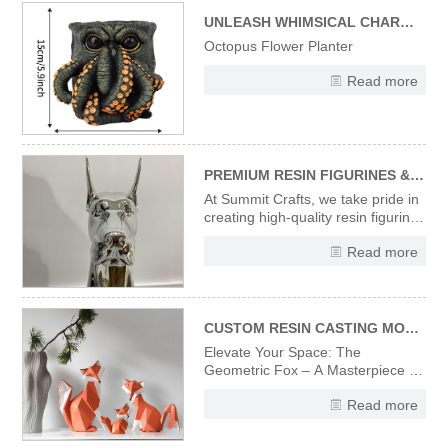
capturing the spooky-fun vibe of
Halloween. Ideal for addin
UNLEASH WHIMSICAL CHARM WITH OUR UNIQUE OCTOPUS FLOWER PLANTER
Octopus Flower Planter
Read more
PREMIUM RESIN FIGURINES & STATUES – CRAFTED WITH PRECISION & ARTISTRY
At Summit Crafts, we take pride in
creating high-quality resin figurines
and statues that combine artistic
Read more
vision with expert craftsmanship.
Every piece in our collection
undergoes a meticulous
production process to ensure
flawless finishes and
CUSTOM RESIN CASTING MODERN DESIGNER ART SCULPTURES ORIGAMI STYLE ART FOX FIGURINES
Elevate Your Space: The
Geometric Fox – A Masterpiece in
Sculpted Resin Discover the
Read more
striking fusion of wildlife elegance
and avant-garde design with
our Designer Fox Figurine.