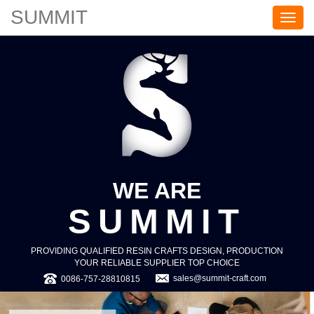
SUMMIT
S
U
M
M
I
T
WE ARE
SUMMIT
PROVIDING QUALIFIED RESIN CRAFTS DESIGN, PRODUCTION
YOUR RELIABLE SUPPLIER TOP CHOICE
sales@summit-craft.com
0086-757-28810815