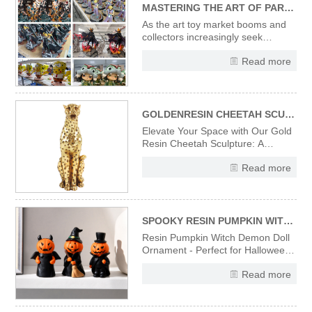
MASTERING THE ART OF PARTNERING WITH CUSTOM RESIN FIGURINE & ART TOY MANUFACTURERS: A STRATEGIC GUIDE FOR B2B BRANDS
As the art toy market booms and
collectors increasingly seek
exclusive, artistically crafted
Read more
pieces, custom resin figurines and
art toys have become pivotal for
B2B brands aiming to deepen
audience connections, amplify
brand storytelling, and carve out ni
GOLDENRESIN CHEETAH SCULPTURE---A FUSION OF MODERN ART AND LUXURY DECOR
Elevate Your Space with Our Gold
Resin Cheetah Sculpture: A
Fusion of Modern Art and Luxury
Read more
Decor Introducing our exquisite
gold resin cheetah sculpture, a
perfect embodiment of modern art
and luxury decor. Meticulously
crafted from high-quality resin
SPOOKY RESIN PUMPKIN WITCH DOLL - EERIE HALLOWEEN TABLETOP ORNAMENT & FESTIVE GIFT
Resin Pumpkin Witch Demon Doll
Ornament - Perfect for Halloween
Decoration, Home Tabletop, Shelf
Read more
Display & Holiday Gift.
Handcrafted resin material
ensures durability and vivid details,