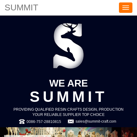
SUMMIT
S
U
M
M
I
T
WE ARE
SUMMIT
PROVIDING QUALIFIED RESIN CRAFTS DESIGN, PRODUCTION
YOUR RELIABLE SUPPLIER TOP CHOICE
sales@summit-craft.com
0086-757-28810815