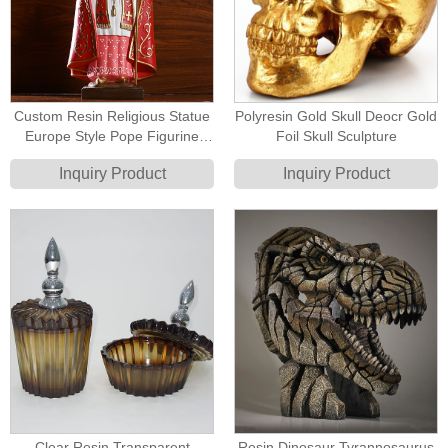
Custom Resin Religious Statue
Polyresin Gold Skull Deocr Gold
Europe Style Pope Figurine
Foil Skull Sculpture
Statue
Inquiry Product
Inquiry Product
Clear Resin Transparent
Resin Dinosaur Tyrannosaurus