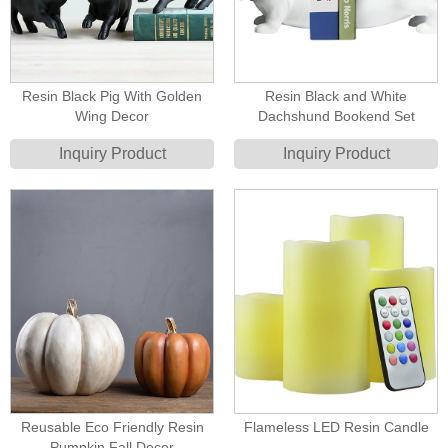
Resin Black Pig With Golden
Resin Black and White
Wing Decor
Dachshund Bookend Set
Inquiry Product
Inquiry Product
Reusable Eco Friendly Resin
Flameless LED Resin Candle
Pumpkin Fall Decor