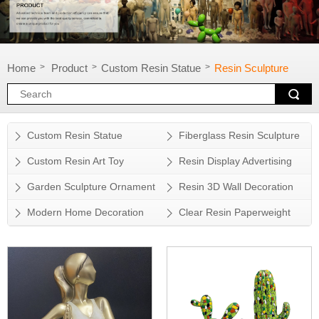
Home
Product
Custom Resin Statue
Resin Sculpture
>
>
>
Custom Resin Statue
Fiberglass Resin Sculpture
Custom Resin Art Toy
Resin Display Advertising
Props
Garden Sculpture Ornament
Resin 3D Wall Decoration
Modern Home Decoration
Clear Resin Paperweight
Accessory