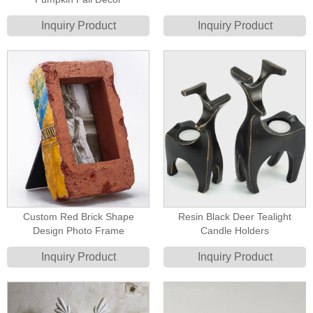
Inquiry Product
Inquiry Product
Custom Red Brick Shape
Resin Black Deer Tealight
Design Photo Frame
Candle Holders
Inquiry Product
Inquiry Product