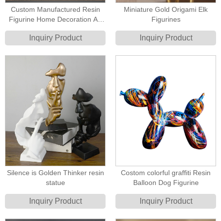
Custom Manufactured Resin
Miniature Gold Origami Elk
Figurine Home Decoration Art
Figurines
Golden Sculpture
Inquiry Product
Inquiry Product
Silence is Golden Thinker resin
Costom colorful graffiti Resin
statue
Balloon Dog Figurine
Inquiry Product
Inquiry Product