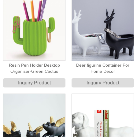
Resin Pen Holder Desktop
Deer figurine Container For
Organiser-Green Cactus
Home Decor
Inquiry Product
Inquiry Product