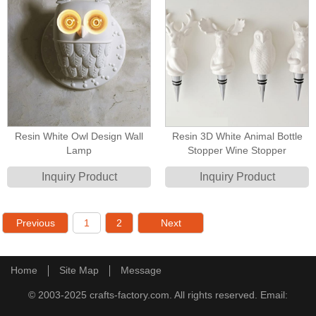
Resin White Owl Design Wall
Resin 3D White Animal Bottle
Lamp
Stopper Wine Stopper
Inquiry Product
Inquiry Product
Previous
1
2
Next
Home
Site Map
Message
© 2003-2025 crafts-factory.com. All rights reserved. Email: