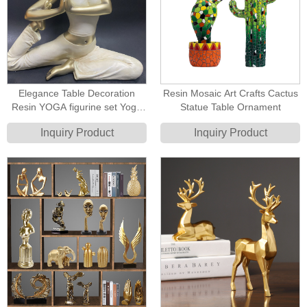
Elegance Table Decoration
Resin Mosaic Art Crafts Cactus
Resin YOGA figurine set Yoga
Statue Table Ornament
Statue
Inquiry Product
Inquiry Product