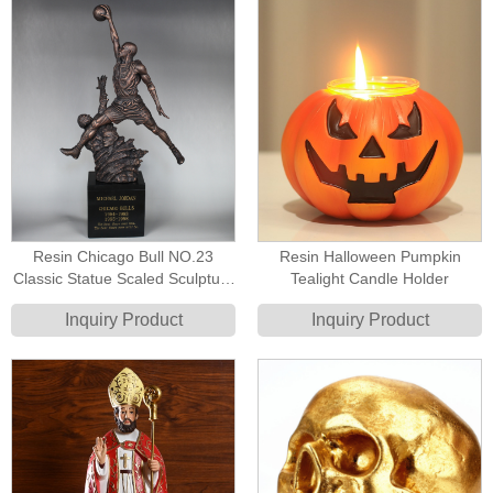
Resin Chicago Bull NO.23
Resin Halloween Pumpkin
Classic Statue Scaled Sculpture
Tealight Candle Holder
Replica Michael Jordan Statue
Inquiry Product
Inquiry Product