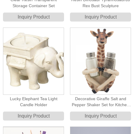
Storage Container Set
Rex Bust Sculpture
Inquiry Product
Inquiry Product
Lucky Elephant Tea Light
Decorative Giraffe Salt and
Candle Holder
Pepper Shaker Set for Kitchen
Decor Figurines
Inquiry Product
Inquiry Product