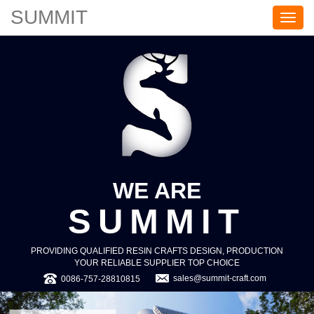
SUMMIT
S
U
M
M
I
T
WE ARE
SUMMIT
PROVIDING QUALIFIED RESIN CRAFTS DESIGN, PRODUCTION
YOUR RELIABLE SUPPLIER TOP CHOICE
sales@summit-craft.com
0086-757-28810815