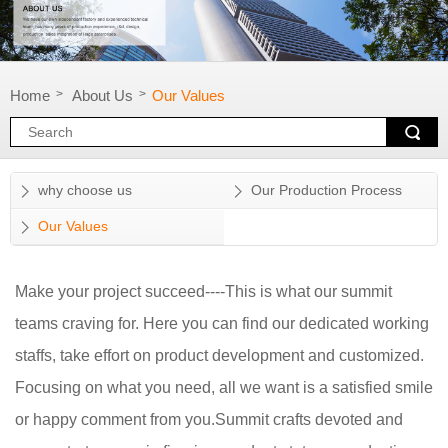
Home
About Us
Our Values
>
>
why choose us
Our Production Process
Our Values
Make your project succeed----This is what our summit
teams craving for. Here you can find our dedicated working
staffs, take effort on product development and customized.
Focusing on what you need, all we want is a satisfied smile
or happy comment from you.Summit crafts devoted and