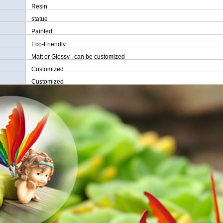
Resin
statue
Painted
Eco-Friendly,
Matt or Glossy , can be customized
Customized
Customized