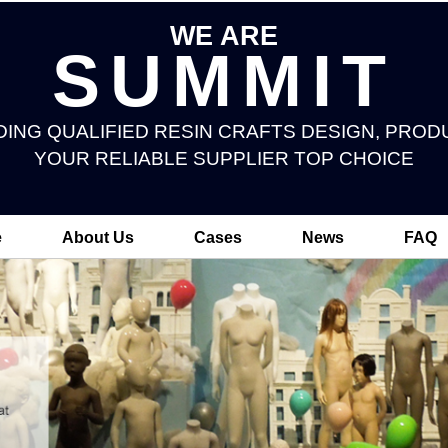
WE ARE
SUMMIT
DING QUALIFIED RESIN CRAFTS DESIGN, PROD
YOUR RELIABLE SUPPLIER TOP CHOICE
e
About Us
Cases
News
FAQ