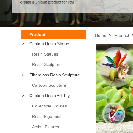
Product
>
Home
Product
>
Custom Resin Statue
Resin Statues
Resin Sculpture
>
Fiberglass Resin Sculpture
Cartoon Sculpture
>
Custom Resin Art Toy
Collectible Figures
Resin Figurines
Action Figures