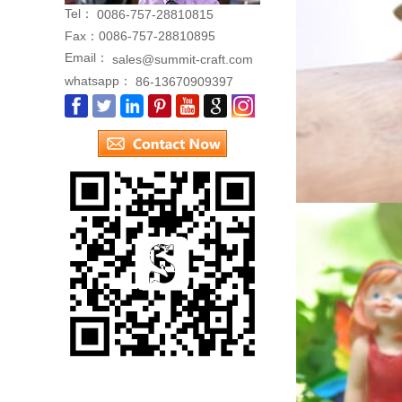
Tel：
0086-757-28810815
Fax：
0086-757-28810895
Email：
sales@summit-craft.com
whatsapp：
86-13670909397