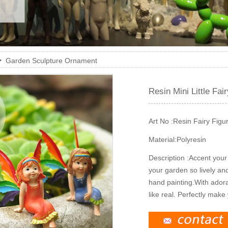
>
Garden Sculpture Ornament
Resin Mini Little Fai
Art No :
Resin Fairy Figu
Material:
Polyresin
Description :
Accent your 
your garden so lively and 
hand painting.With adora
like real. Perfectly make