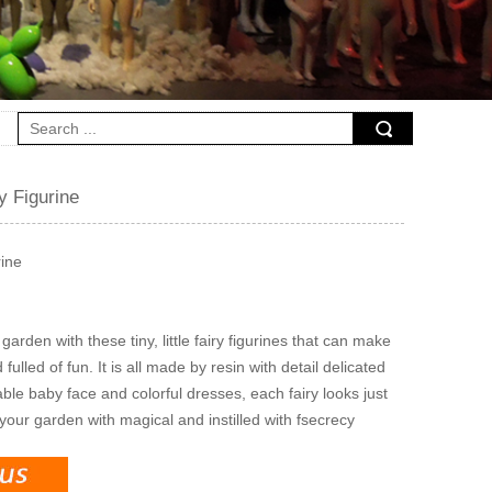
ry Figurine
rine
garden with these tiny, little fairy figurines that can make
fulled of fun. It is all made by resin with detail delicated
ble baby face and colorful dresses, each fairy looks just
 your garden with magical and instilled with fsecrecy