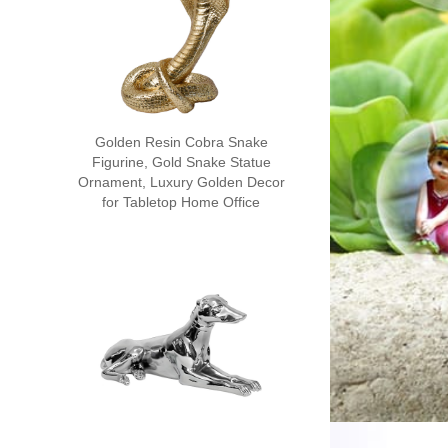
Golden Resin Cobra Snake
Figurine, Gold Snake Statue
Ornament, Luxury Golden Decor
for Tabletop Home Office