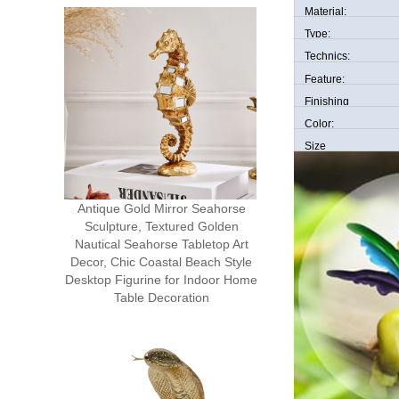
Material:
Type:
Technics:
Feature:
Finishing
Color:
Size
Antique Gold Mirror Seahorse
Sculpture, Textured Golden
Nautical Seahorse Tabletop Art
Decor, Chic Coastal Beach Style
Desktop Figurine for Indoor Home
Table Decoration