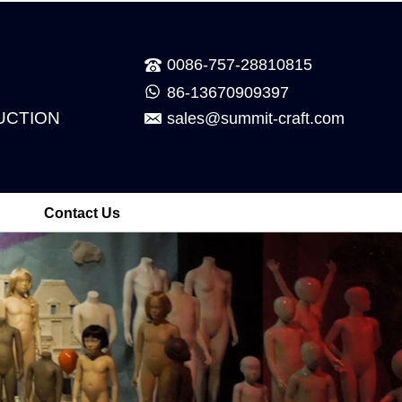
0086-757-28810815
86-13670909397
UCTION
sales@summit-craft.com
Contact Us