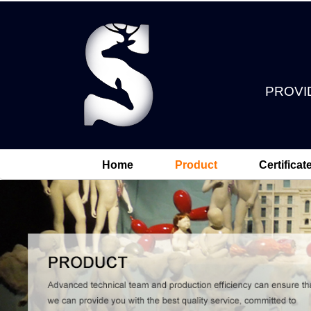
PROVI
Home
Product
Certificat