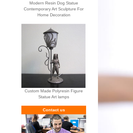
Modern Resin Dog Statue
Contemporary Art Sculpture For
Home Decoration
Custom Made Polyresin Figure
Statue Art lamps
Contact us