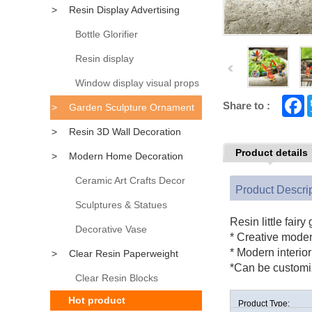
>
Resin Display Advertising
Props
Bottle Glorifier
Resin display
Window display visual props
F
Share to :
>
Garden Sculpture Ornament
a
c
>
Resin 3D Wall Decoration
e
b
Product details
>
Modern Home Decoration
o
o
k
Accessory
Ceramic Art Crafts Decor
Product Descri
Sculptures & Statues
Resin little fairy
Decorative Vase
* Creative mode
* Modern interio
>
Clear Resin Paperweight
*Can be customi
Clear Resin Blocks
Hot product
Product Type: