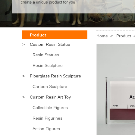
Product
>
Home
Product
>
Custom Resin Statue
Resin Statues
Resin Sculpture
>
Fiberglass Resin Sculpture
Cartoon Sculpture
>
Custom Resin Art Toy
Collectible Figures
Resin Figurines
Action Figures