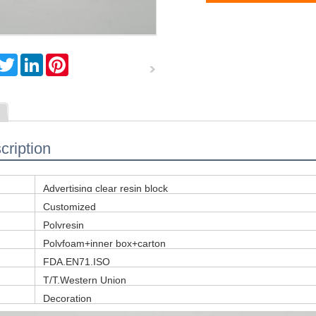
T
L
P
w
i
i
i
n
n
t
k
t
t
e
e
e
d
r
r
I
e
n
s
cription
t
Advertising clear resin block
Customized
Polyresin
Polyfoam+inner box+carton
FDA,EN71,ISO
T/T,Western Union
Decoration