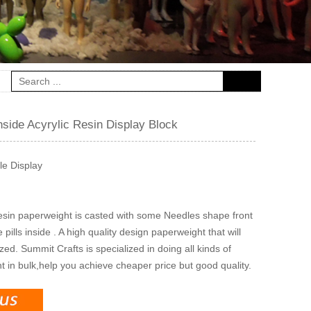
nside Acyrylic Resin Display Block
le Display
resin paperweight is casted with some Needles shape front
ills inside . A high quality design paperweight that will
ed. Summit Crafts is specialized in doing all kinds of
 in bulk,help you achieve cheaper price but good quality.