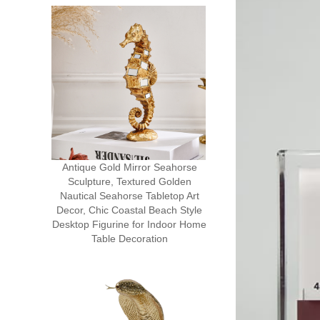
Antique Gold Mirror Seahorse
Sculpture, Textured Golden
Nautical Seahorse Tabletop Art
Decor, Chic Coastal Beach Style
Desktop Figurine for Indoor Home
Table Decoration