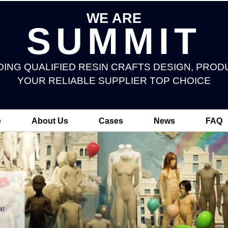
WE ARE
SUMMIT
DING QUALIFIED RESIN CRAFTS DESIGN, PROD
YOUR RELIABLE SUPPLIER TOP CHOICE
e
About Us
Cases
News
FAQ