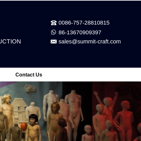
0086-757-28810815
86-13670909397
UCTION
sales@summit-craft.com
Contact Us