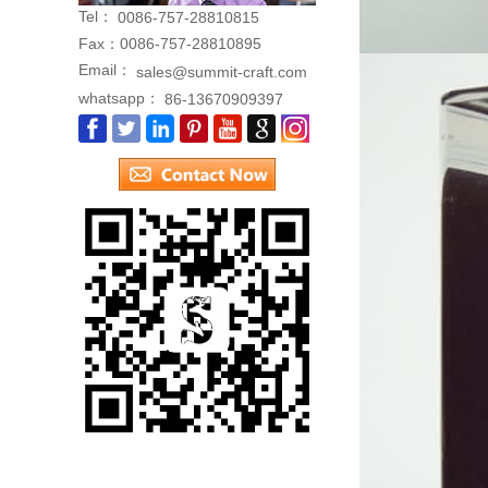
Tel：
0086-757-28810815
Fax：
0086-757-28810895
Email：
sales@summit-craft.com
whatsapp：
86-13670909397