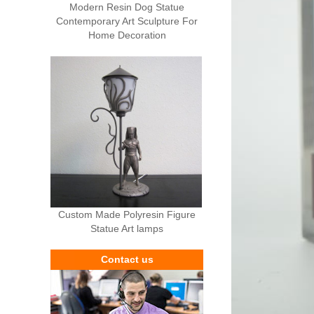
Modern Resin Dog Statue
Contemporary Art Sculpture For
Home Decoration
Custom Made Polyresin Figure
Statue Art lamps
Contact us