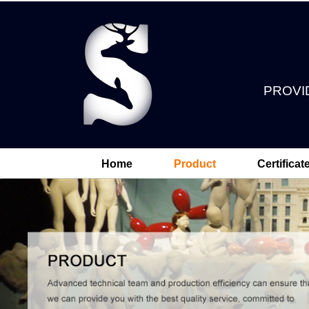
PROVI
Home
Product
Certificat