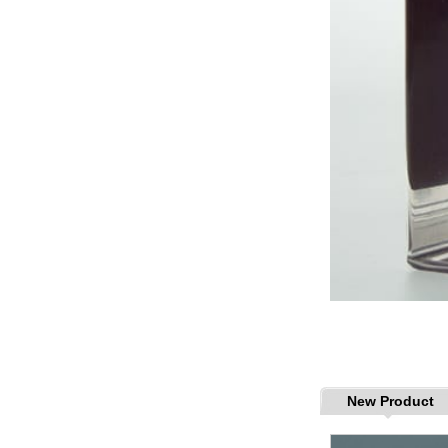
New Product