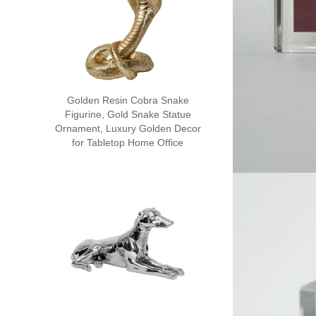
Golden Resin Cobra Snake
Figurine, Gold Snake Statue
Ornament, Luxury Golden Decor
for Tabletop Home Office