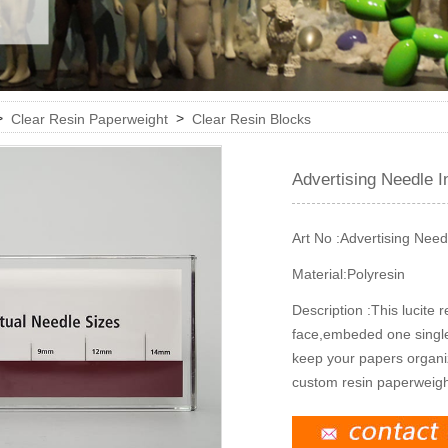
>
>
Clear Resin Paperweight
Clear Resin Blocks
Advertising Needle I
Art No :
Advertising Need
Material:
Polyresin
Description :
This lucite 
face,embeded one single p
keep your papers organiz
custom resin paperweight