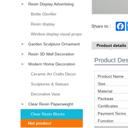
>
Resin Display Advertising
Props
Bottle Glorifier
Resin display
F
Share to :
a
c
Window display visual props
e
b
>
Garden Sculpture Ornament
Product details
o
o
>
Resin 3D Wall Decoration
k
Product Des
>
Modern Home Decoration
Accessory
Ceramic Art Crafts Decor
Product Name
Size
Sculptures & Statues
Material
Decorative Vase
Package
>
Clear Resin Paperweight
Certificates
Payment Terms
Clear Resin Blocks
Function
Hot product