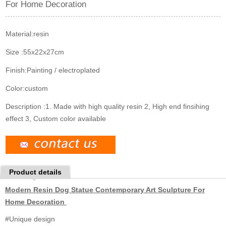
For Home Decoration
k
n
s
t
Material:
resin
Size :
55x22x27cm
Finish:
Painting / electroplated
Color:
custom
Description :
1. Made with high quality resin 2, High end finsihing
effect 3, Custom color available
Product details
Modern Resin Dog Statue Contemporary Art Sculpture For
Home Decoration
#Unique design