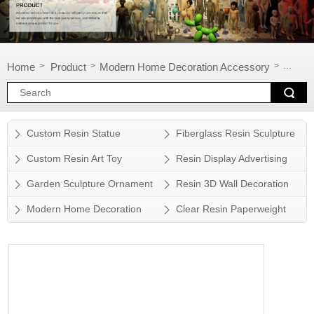
Home
Product
Modern Home Decoration Accessory
Sculpt
>
>
>
Custom Resin Statue
Fiberglass Resin Sculpture
Custom Resin Art Toy
Resin Display Advertising
Props
Garden Sculpture Ornament
Resin 3D Wall Decoration
Modern Home Decoration
Clear Resin Paperweight
Accessory