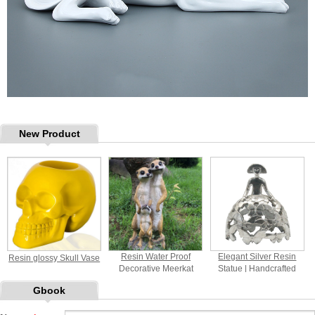
New Product
Resin Water Proof
Elegant Silver Resin
Resin glossy Skull Vase
Decorative Meerkat
Statue | Handcrafted
Figurines
Home Decor Sculpture
Gbook
with Butterfly Motif for
Indoor Decoration