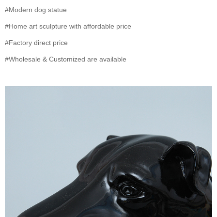
#Modern dog statue
#Home art sculpture with affordable price
#Factory direct price
#Wholesale & Customized are available