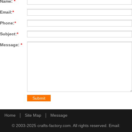
Name:
*
Email:
*
Phone:
*
Subject:
*
Message:
*
Home
Site Map
Message
© 2003-2025 crafts-factory.com. All rights reserved. Email: