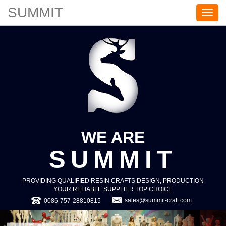
SUMMIT
S
U
M
M
I
T
WE ARE
SUMMIT
PROVIDING QUALIFIED RESIN CRAFTS DESIGN, PRODUCTION
YOUR RELIABLE SUPPLIER TOP CHOICE
sales@summit-craft.com
0086-757-28810815