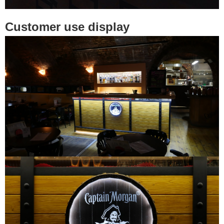
Customer use display