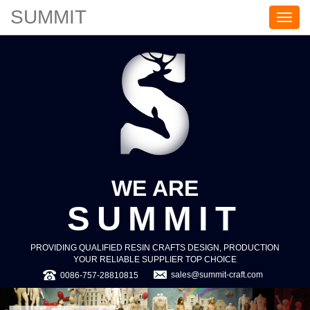
SUMMIT
S
U
M
M
I
T
WE ARE
SUMMIT
PROVIDING QUALIFIED RESIN CRAFTS DESIGN, PRODUCTION
YOUR RELIABLE SUPPLIER TOP CHOICE
sales@summit-craft.com
0086-757-28810815