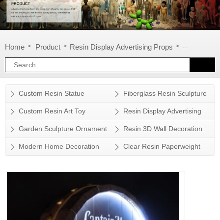
Home
Product
Resin Display Advertising Props
Window disp
>
>
>
Custom Resin Statue
Fiberglass Resin Sculpture
Custom Resin Art Toy
Resin Display Advertising
Props
Garden Sculpture Ornament
Resin 3D Wall Decoration
Modern Home Decoration
Clear Resin Paperweight
Accessory