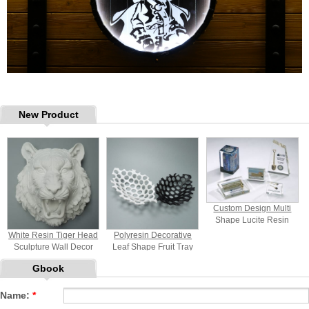
New Product
Custom Design Multi
Shape Lucite Resin
Paperweight
White Resin Tiger Head
Polyresin Decorative
Sculpture Wall Decor
Leaf Shape Fruit Tray
Gbook
Name:
*