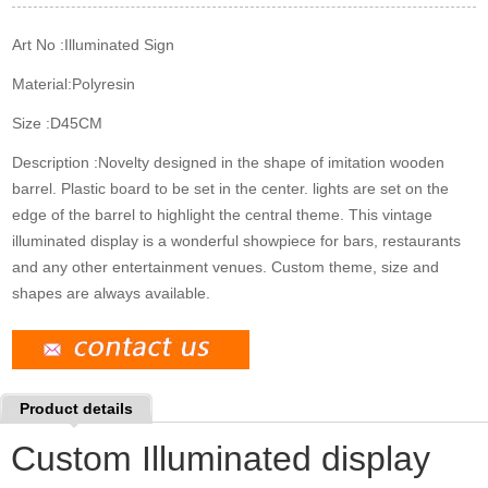
k
n
s
t
Art No :
Illuminated Sign
Material:
Polyresin
Size :
D45CM
Description :
Novelty designed in the shape of imitation wooden
barrel. Plastic board to be set in the center. lights are set on the
edge of the barrel to highlight the central theme. This vintage
illuminated display is a wonderful showpiece for bars, restaurants
and any other entertainment venues. Custom theme, size and
shapes are always available.
Product details
Custom Illuminated display