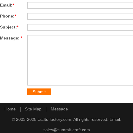
Email:
*
Phone:
*
Subject:
*
Message:
*
Home
Site Map
Message
© 2003-2025 crafts-factory.com. All rights reserved. Email:
sales@summit-craft.com